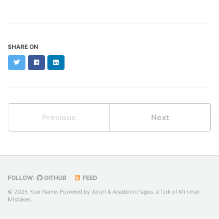
SHARE ON
Twitter
Facebook
LinkedIn
Previous
Next
FOLLOW:
GITHUB
FEED
© 2025 Your Name. Powered by
Jekyll
&
AcademicPages
, a fork of
Minimal
Mistakes
.