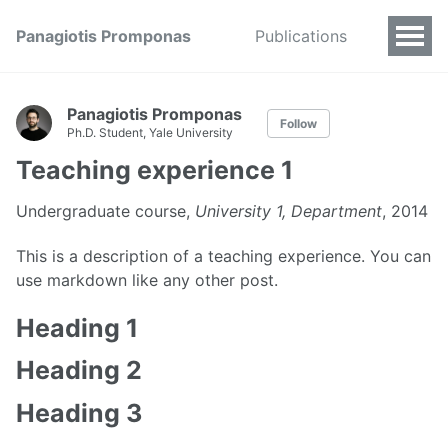
Panagiotis Promponas
Publications
Panagiotis Promponas
Follow
Ph.D. Student, Yale University
Teaching experience 1
Undergraduate course,
University 1, Department
, 2014
This is a description of a teaching experience. You can
use markdown like any other post.
Heading 1
Heading 2
Heading 3