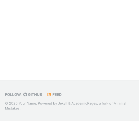
FOLLOW:
GITHUB
FEED
© 2025 Your Name. Powered by
Jekyll
&
AcademicPages
, a fork of
Minimal
Mistakes
.