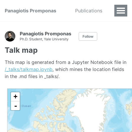
Panagiotis Promponas
Publications
Panagiotis Promponas
Follow
Ph.D. Student, Yale University
Talk map
This map is generated from a Jupyter Notebook file in
/_talks/talkmap.ipynb
, which mines the location fields
in the .md files in _talks/.