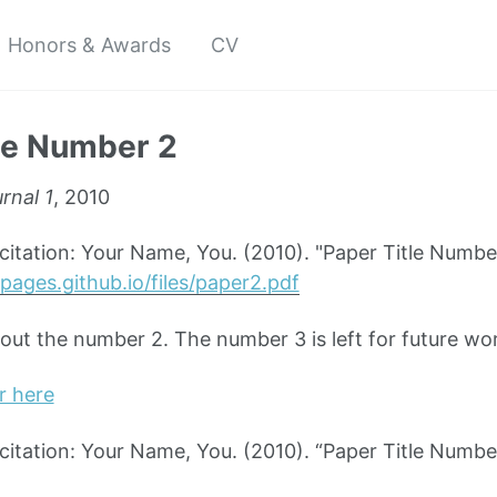
Honors & Awards
CV
le Number 2
rnal 1
, 2010
tation: Your Name, You. (2010). "Paper Title Numbe
pages.github.io/files/paper2.pdf
bout the number 2. The number 3 is left for future wo
r here
tation: Your Name, You. (2010). “Paper Title Numbe