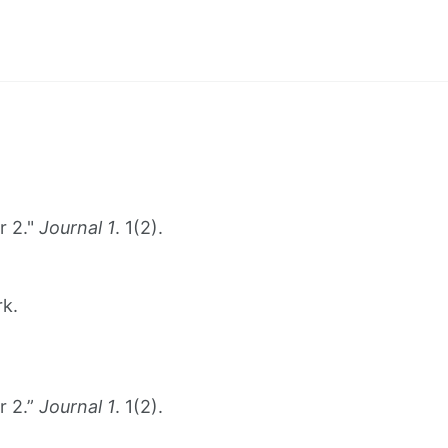
r 2."
Journal 1
. 1(2).
rk.
r 2.”
Journal 1
. 1(2).