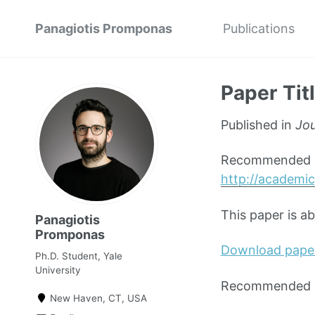
Panagiotis Promponas
Publications
Paper Tit
Published in
Jou
Recommended ci
http://academic
This paper is a
Panagiotis
Promponas
Download pape
Ph.D. Student, Yale
University
Recommended ci
New Haven, CT, USA