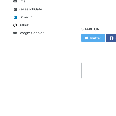
Email
ResearchGate
LinkedIn
Github
SHARE ON
Google Scholar
Twitter
F