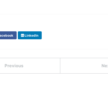
acebook
LinkedIn
Previous
Ne