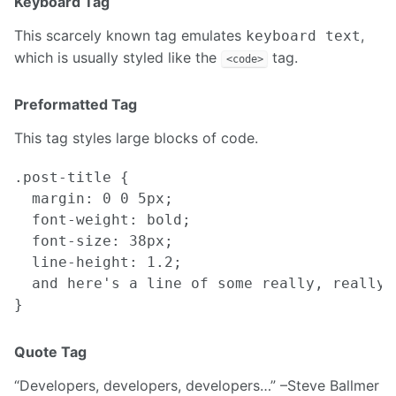
Keyboard Tag
This scarcely known tag emulates
,
keyboard text
which is usually styled like the
tag.
<code>
Preformatted Tag
This tag styles large blocks of code.
.post-title {

  margin: 0 0 5px;

  font-weight: bold;

  font-size: 38px;

  line-height: 1.2;

  and here's a line of some really, really,
Quote Tag
Developers, developers, developers…
–Steve Ballmer