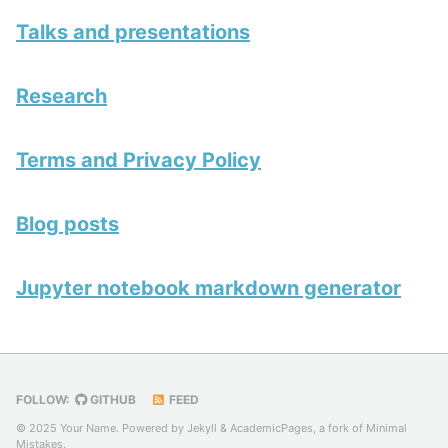
Talks and presentations
Research
Terms and Privacy Policy
Blog posts
Jupyter notebook markdown generator
FOLLOW:
GITHUB
FEED
© 2025 Your Name. Powered by
Jekyll
&
AcademicPages
, a fork of
Minimal
Mistakes
.