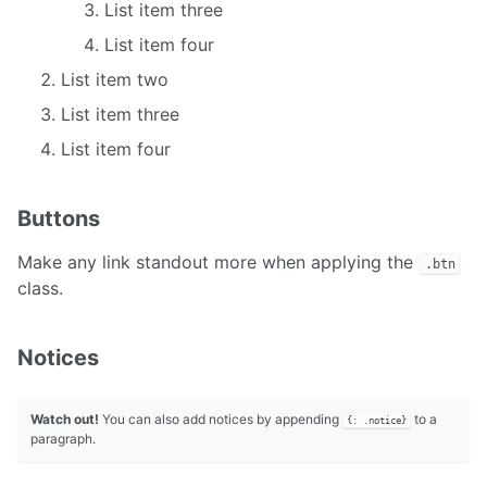
List item three
List item four
List item two
List item three
List item four
Buttons
Make any link standout more when applying the
.btn
class.
Notices
Watch out!
You can also add notices by appending
to a
{: .notice}
paragraph.