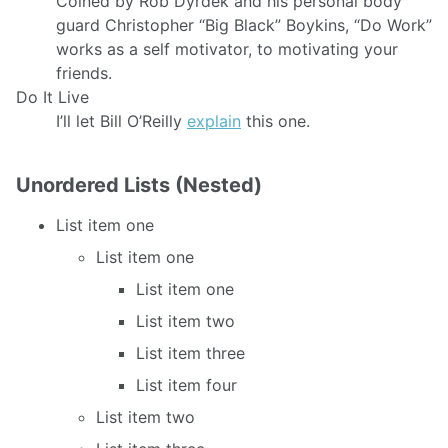
Coined by Rob Dyrdek and his personal body
guard Christopher “Big Black” Boykins, “Do Work”
works as a self motivator, to motivating your
friends.
Do It Live
I’ll let Bill O’Reilly
explain
this one.
Unordered Lists (Nested)
List item one
List item one
List item one
List item two
List item three
List item four
List item two