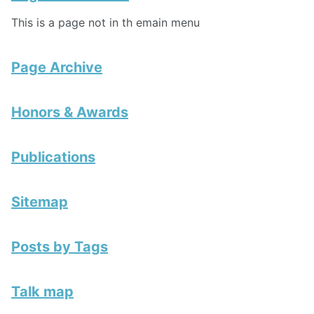
This is a page not in th emain menu
Page Archive
Honors & Awards
Publications
Sitemap
Posts by Tags
Talk map