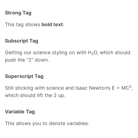
Strong Tag
This tag shows
bold text
.
Subscript Tag
Getting our science styling on with H
O, which should
2
push the “2” down.
Superscript Tag
2
Still sticking with science and Isaac Newton’s E = MC
,
which should lift the 2 up.
Variable Tag
This allows you to denote
variables
.