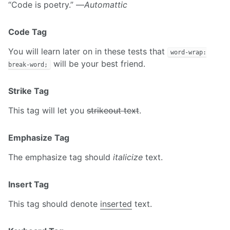
“Code is poetry.” —
Automattic
Code Tag
You will learn later on in these tests that
word-wrap:
will be your best friend.
break-word;
Strike Tag
This tag will let you
strikeout text
.
Emphasize Tag
The emphasize tag should
italicize
text.
Insert Tag
This tag should denote
inserted
text.