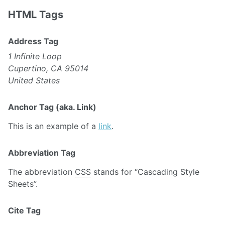
HTML Tags
Address Tag
1 Infinite Loop
Cupertino, CA 95014
United States
Anchor Tag (aka. Link)
This is an example of a
link
.
Abbreviation Tag
The abbreviation
CSS
stands for “Cascading Style
Sheets”.
Cite Tag