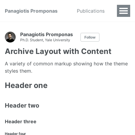
Panagiotis Promponas
Publications
Panagiotis Promponas
Follow
Ph.D. Student, Yale University
Archive Layout with Content
A variety of common markup showing how the theme
styles them.
Header one
Header two
Header three
Header four