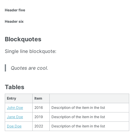
Header five
Header six
Blockquotes
Single line blockquote:
Quotes are cool.
Tables
Entry
Item
John Doe
2016
Description of the item in the list
Jane Doe
2019
Description of the item in the list
Doe Doe
2022
Description of the item in the list