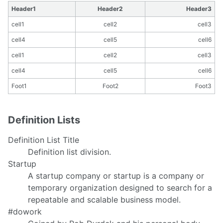
Header1
Header2
Header3
cell1
cell2
cell3
cell4
cell5
cell6
cell1
cell2
cell3
cell4
cell5
cell6
Foot1
Foot2
Foot3
Definition Lists
Definition List Title
Definition list division.
Startup
A startup company or startup is a company or
temporary organization designed to search for a
repeatable and scalable business model.
#dowork