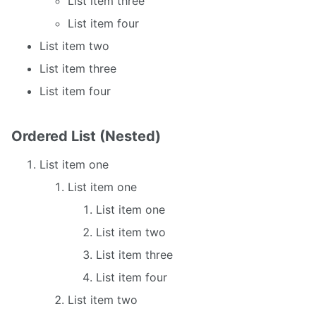
List item three
List item four
List item two
List item three
List item four
Ordered List (Nested)
List item one
List item one
List item one
List item two
List item three
List item four
List item two